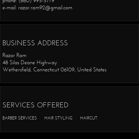
phone: (860) 995-5779
e-mail: razor.ram92@gmail.com
BUSINESS ADDRESS
Razor Ram
48 Silas Deane Highway
Wethersfield, Connecticut 06109, United States
SERVICES OFFERED
BARBER SERVICES
HAIR STYLING
HAIRCUT