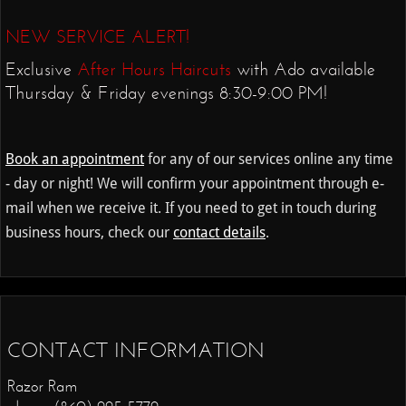
NEW SERVICE ALERT!
Exclusive
After Hours
Haircuts
with Ado available
Thursday & Friday evenings 8:30-9:00 PM!
Book an appointment
for any of our services online any time
- day or night! We will confirm your appointment through e-
mail when we receive it. If you need to get in touch during
business hours, check our
contact details
.
CONTACT INFORMATION
Razor Ram