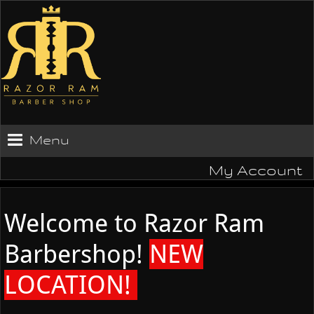
Menu
My Account
Welcome to Razor Ram
Barbershop!
NEW
LOCATION!